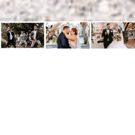
Hochzeitsfotograf in
Lörrach, Rheinfelden, Weil
am Rhein und der Region