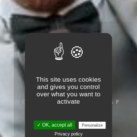
This site uses cookies
SVEN HAACK
and gives you control
over what you want to
activate
HOCHZEITSFOTOGRAF
AUS LÖRRACH
✓ OK, accept all
Personalize
Privacy policy