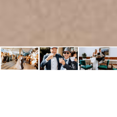
Hochzeitsfotograf in