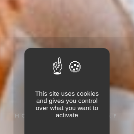
This site uses cookies
SVEN HAACK
and gives you control
over what you want to
activate
HOCHZEITSFOTOGRAF
AUS SCHOPFHEIM