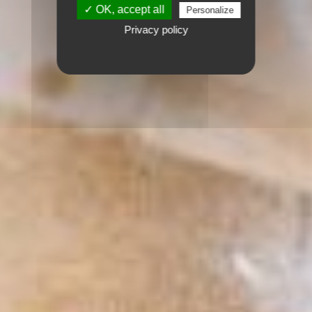
✓ OK, accept all
Personalize
Privacy policy